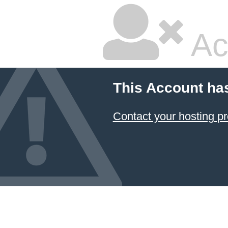
Ac
This Account ha
Contact your hosting pr