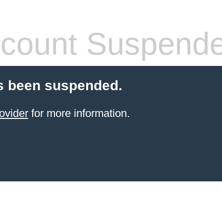
count Suspend
s been suspended.
ovider
for more information.