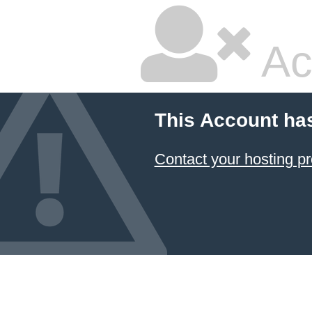
Ac
This Account ha
Contact your hosting pr