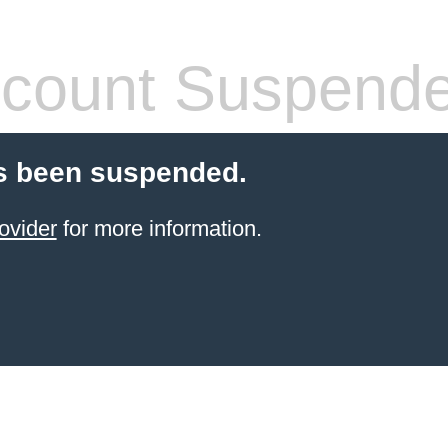
count Suspend
s been suspended.
ovider
for more information.