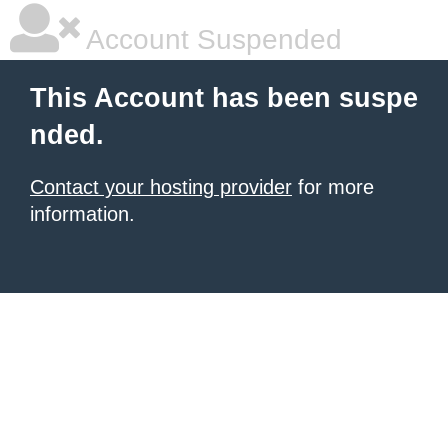
Account Suspended
This Account has been suspe
nded.
Contact your hosting provider
for more
information.