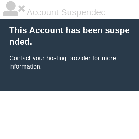
Account Suspended
This Account has been suspe
nded.
Contact your hosting provider
for more
information.