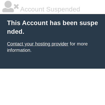
Account Suspended
This Account has been suspe
nded.
Contact your hosting provider
for more
information.