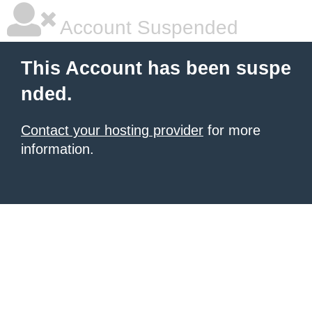
Account Suspended
This Account has been suspe
nded.
Contact your hosting provider
for more
information.