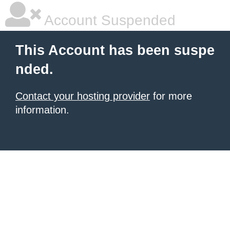
Account Suspended
This Account has been suspe
nded.
Contact your hosting provider
for more
information.