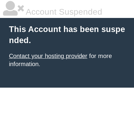
Account Suspended
This Account has been suspe
nded.
Contact your hosting provider
for more
information.