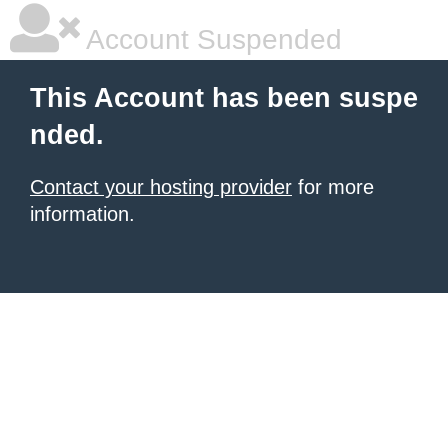
Account Suspended
This Account has been suspe
nded.
Contact your hosting provider
for more
information.