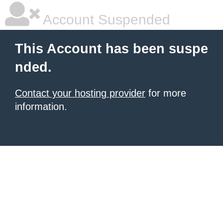
Account Suspended
This Account has been suspe
nded.
Contact your hosting provider
for more
information.