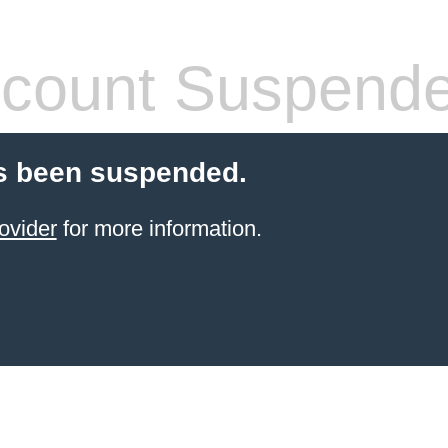
count Suspend
s been suspended.
ovider
for more information.