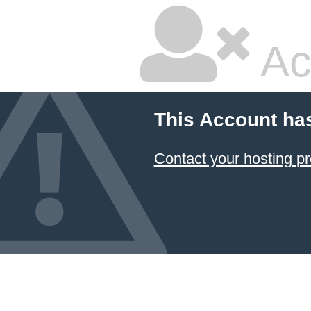
Ac
This Account ha
Contact your hosting pr