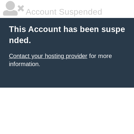
Account Suspended
This Account has been suspe
nded.
Contact your hosting provider
for more
information.