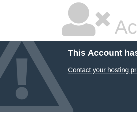
Ac
This Account ha
Contact your hosting pr