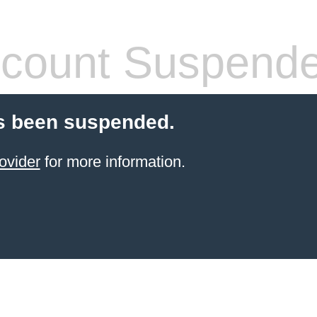
count Suspend
s been suspended.
ovider
for more information.