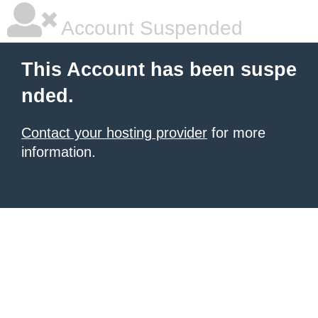
Account Suspended
This Account has been suspe
nded.
Contact your hosting provider
for more
information.