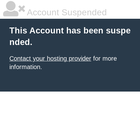
Account Suspended
This Account has been suspe
nded.
Contact your hosting provider
for more
information.