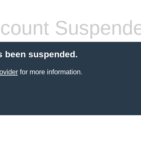
count Suspend
s been suspended.
ovider
for more information.