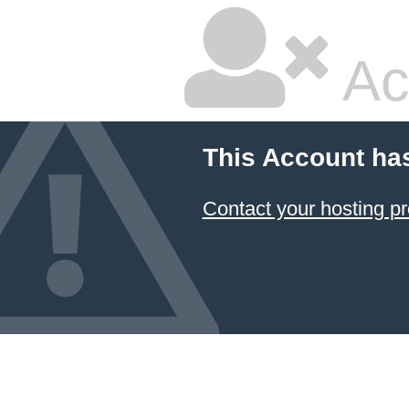
Ac
This Account ha
Contact your hosting pr