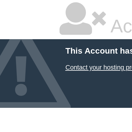
Ac
This Account ha
Contact your hosting pr