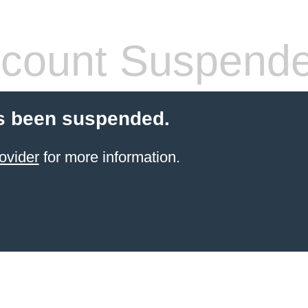
count Suspend
s been suspended.
ovider
for more information.