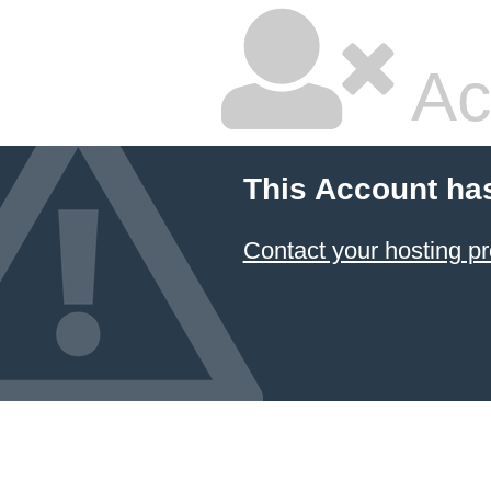
Ac
This Account ha
Contact your hosting pr