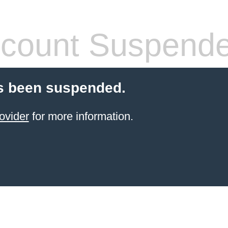
count Suspend
s been suspended.
ovider
for more information.