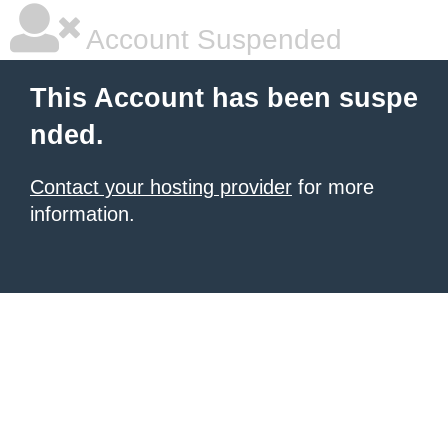
Account Suspended
This Account has been suspe
nded.
Contact your hosting provider
for more
information.